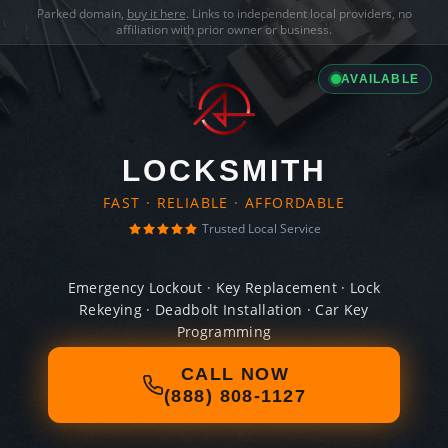
Parked domain,
buy it here
. Links to independent local providers, no
affiliation with prior owner or business.
AVAILABLE
LOCKSMITH
FAST · RELIABLE · AFFORDABLE
Trusted Local Service
Emergency Lockout · Key Replacement · Lock
Rekeying · Deadbolt Installation · Car Key
Programming
CALL NOW
(888) 808-1127