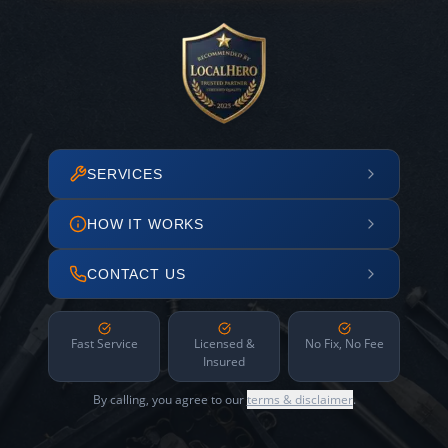
SERVICES
HOW IT WORKS
CONTACT US
Fast Service
Licensed &
No Fix, No Fee
Insured
By calling, you agree to our
terms & disclaimer
.