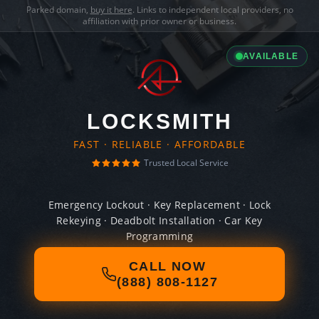
Parked domain,
buy it here
. Links to independent local providers, no
affiliation with prior owner or business.
AVAILABLE
LOCKSMITH
FAST · RELIABLE · AFFORDABLE
Trusted Local Service
Emergency Lockout · Key Replacement · Lock
Rekeying · Deadbolt Installation · Car Key
Programming
CALL NOW
(888) 808-1127