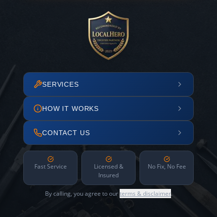
SERVICES
HOW IT WORKS
CONTACT US
Fast Service
Licensed &
No Fix, No Fee
Insured
By calling, you agree to our
terms & disclaimer
.