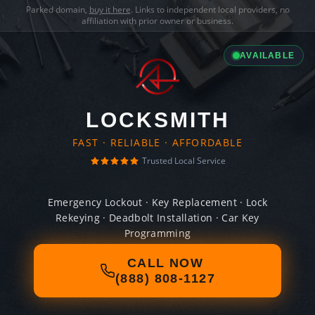
Parked domain,
buy it here
. Links to independent local providers, no
affiliation with prior owner or business.
AVAILABLE
LOCKSMITH
FAST · RELIABLE · AFFORDABLE
Trusted Local Service
Emergency Lockout · Key Replacement · Lock
Rekeying · Deadbolt Installation · Car Key
Programming
CALL NOW
(888) 808-1127