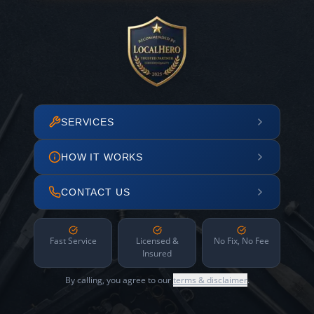
SERVICES
HOW IT WORKS
CONTACT US
Fast Service
Licensed &
No Fix, No Fee
Insured
By calling, you agree to our
terms & disclaimer
.