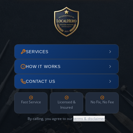
SERVICES
HOW IT WORKS
CONTACT US
Fast Service
Licensed &
No Fix, No Fee
Insured
By calling, you agree to our
terms & disclaimer
.