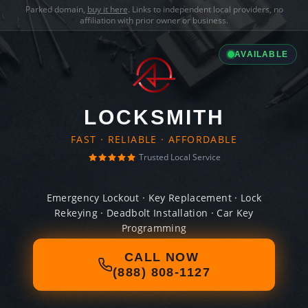
Parked domain,
buy it here
. Links to independent local providers, no
affiliation with prior owner or business.
AVAILABLE
LOCKSMITH
FAST · RELIABLE · AFFORDABLE
Trusted Local Service
Emergency Lockout · Key Replacement · Lock
Rekeying · Deadbolt Installation · Car Key
Programming
CALL NOW
(888) 808-1127