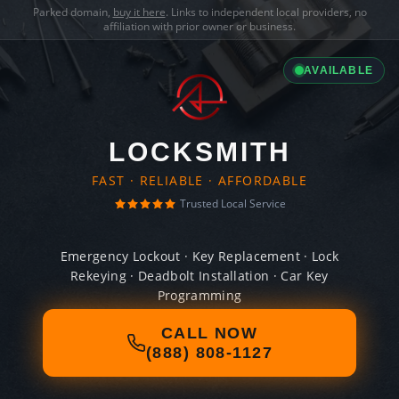
Parked domain,
buy it here
. Links to independent local providers, no
affiliation with prior owner or business.
AVAILABLE
LOCKSMITH
FAST · RELIABLE · AFFORDABLE
Trusted Local Service
Emergency Lockout · Key Replacement · Lock
Rekeying · Deadbolt Installation · Car Key
Programming
CALL NOW
(888) 808-1127