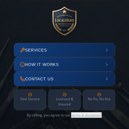
SERVICES
HOW IT WORKS
CONTACT US
Fast Service
Licensed &
No Fix, No Fee
Insured
By calling, you agree to our
terms & disclaimer
.