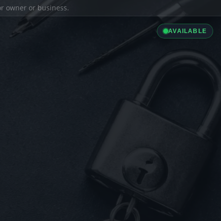
ior owner or business.
AVAILABLE