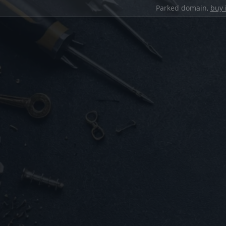
Parked domain,
buy 