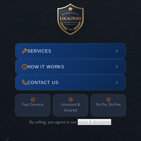
SERVICES
HOW IT WORKS
CONTACT US
Fast Service
Licensed &
No Fix, No Fee
Insured
By calling, you agree to our
terms & disclaimer
.