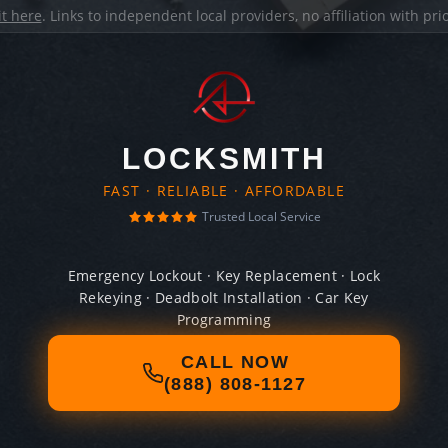
it here
. Links to independent local providers, no affiliation with pr
LOCKSMITH
FAST · RELIABLE · AFFORDABLE
Trusted Local Service
Emergency Lockout · Key Replacement · Lock
Rekeying · Deadbolt Installation · Car Key
Programming
CALL NOW
(888) 808-1127