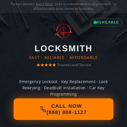
Parked domain,
buy it here
. Links to independent local providers, no
affiliation with prior owner or business.
AVAILABLE
LOCKSMITH
FAST · RELIABLE · AFFORDABLE
Trusted Local Service
Emergency Lockout · Key Replacement · Lock
Rekeying · Deadbolt Installation · Car Key
Programming
CALL NOW
(888) 808-1127