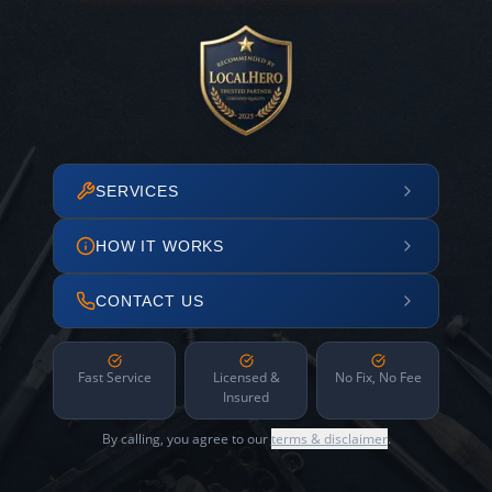
SERVICES
HOW IT WORKS
CONTACT US
Fast Service
Licensed &
No Fix, No Fee
Insured
By calling, you agree to our
terms & disclaimer
.