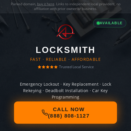
Parked domain,
buy it here
. Links to independent local providers, no
affiliation with prior owner or business.
AVAILABLE
LOCKSMITH
FAST · RELIABLE · AFFORDABLE
Trusted Local Service
Emergency Lockout · Key Replacement · Lock
Rekeying · Deadbolt Installation · Car Key
Programming
CALL NOW
(888) 808-1127