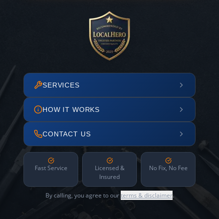
SERVICES
HOW IT WORKS
CONTACT US
Fast Service
Licensed &
No Fix, No Fee
Insured
By calling, you agree to our
terms & disclaimer
.