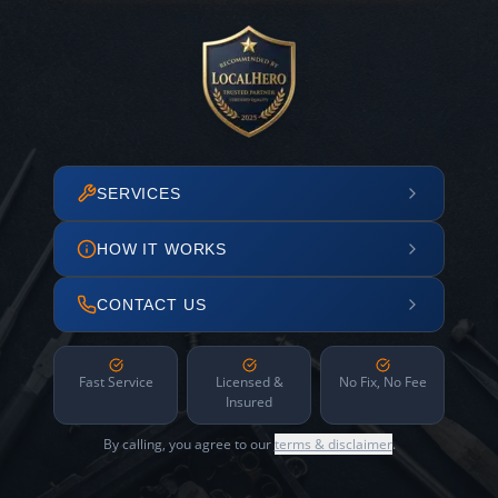
SERVICES
HOW IT WORKS
CONTACT US
Fast Service
Licensed &
No Fix, No Fee
Insured
By calling, you agree to our
terms & disclaimer
.