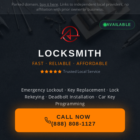
Parked domain,
buy it here
. Links to independent local providers, no
affiliation with prior owner or business.
AVAILABLE
LOCKSMITH
FAST · RELIABLE · AFFORDABLE
Trusted Local Service
Emergency Lockout · Key Replacement · Lock
Rekeying · Deadbolt Installation · Car Key
Programming
CALL NOW
(888) 808-1127