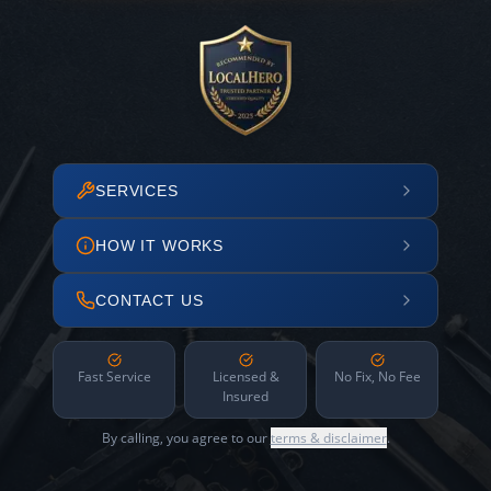
SERVICES
HOW IT WORKS
CONTACT US
Fast Service
Licensed &
No Fix, No Fee
Insured
By calling, you agree to our
terms & disclaimer
.