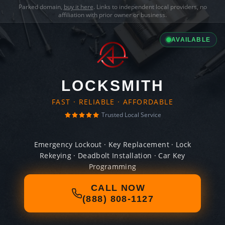
Parked domain,
buy it here
. Links to independent local providers, no
affiliation with prior owner or business.
AVAILABLE
LOCKSMITH
FAST · RELIABLE · AFFORDABLE
Trusted Local Service
Emergency Lockout · Key Replacement · Lock
Rekeying · Deadbolt Installation · Car Key
Programming
CALL NOW
(888) 808-1127