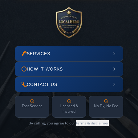
SERVICES
HOW IT WORKS
CONTACT US
Fast Service
Licensed &
No Fix, No Fee
Insured
By calling, you agree to our
terms & disclaimer
.