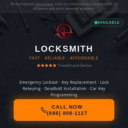
Parked domain,
buy it here
. Links to independent local providers, no
affiliation with prior owner or business.
AVAILABLE
LOCKSMITH
FAST · RELIABLE · AFFORDABLE
Trusted Local Service
Emergency Lockout · Key Replacement · Lock
Rekeying · Deadbolt Installation · Car Key
Programming
CALL NOW
(888) 808-1127