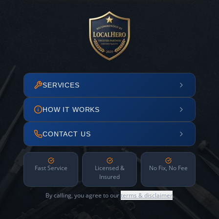
SERVICES
HOW IT WORKS
CONTACT US
Fast Service
Licensed &
No Fix, No Fee
Insured
By calling, you agree to our
terms & disclaimer
.