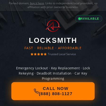
Parked domain,
buy it here
. Links to independent local providers, no
affiliation with prior owner or business.
AVAILABLE
LOCKSMITH
FAST · RELIABLE · AFFORDABLE
Trusted Local Service
Emergency Lockout · Key Replacement · Lock
Rekeying · Deadbolt Installation · Car Key
Programming
CALL NOW
(888) 808-1127